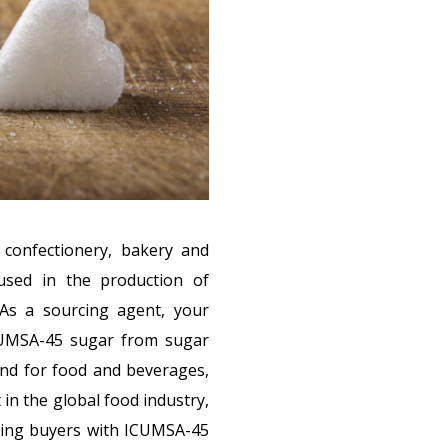
 confectionery, bakery and
used in the production of
 As a sourcing agent, your
CUMSA-45 sugar from sugar
and for food and beverages,
n the global food industry,
cting buyers with ICUMSA-45