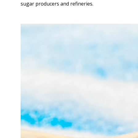
sugar producers and refineries.