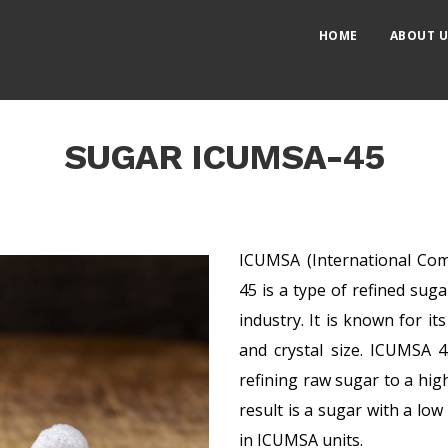
HOME
ABOUT U
SUGAR ICUMSA-45
ICUMSA (International Com
45 is a type of refined su
industry. It is known for its
and crystal size. ICUMSA 
refining raw sugar to a hig
result is a sugar with a lo
in ICUMSA units.