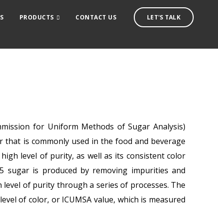
S
PRODUCTS
CONTACT US
LET'S TALK
mission for Uniform Methods of Sugar Analysis)
gar that is commonly used in the food and beverage
 high level of purity, as well as its consistent color
45 sugar is produced by removing impurities and
h level of purity through a series of processes. The
w level of color, or ICUMSA value, which is measured