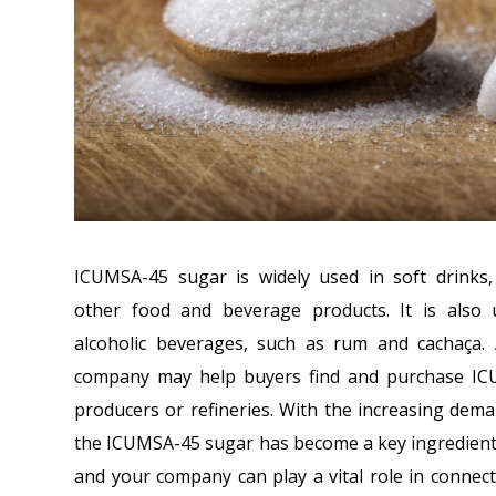
ICUMSA-45 sugar is widely used in soft drinks,
other food and beverage products. It is also 
alcoholic beverages, such as rum and cachaça.
company may help buyers find and purchase I
producers or refineries. With the increasing dem
the ICUMSA-45 sugar has become a key ingredient i
and your company can play a vital role in conne