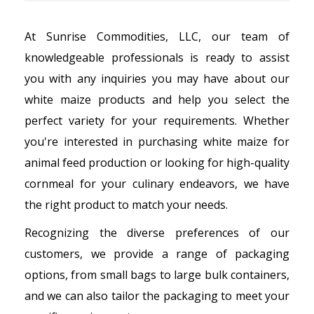
At Sunrise Commodities, LLC, our team of
knowledgeable professionals is ready to assist
you with any inquiries you may have about our
white maize products and help you select the
perfect variety for your requirements. Whether
you're interested in purchasing white maize for
animal feed production or looking for high-quality
cornmeal for your culinary endeavors, we have
the right product to match your needs.
Recognizing the diverse preferences of our
customers, we provide a range of packaging
options, from small bags to large bulk containers,
and we can also tailor the packaging to meet your