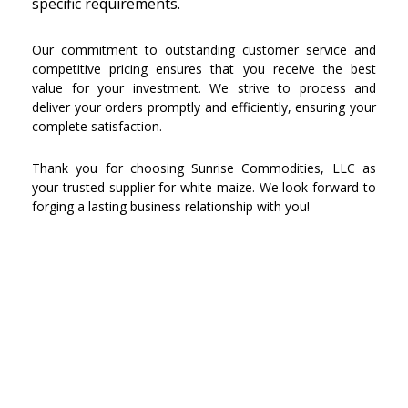
specific requirements.
Our commitment to outstanding customer service and
competitive pricing ensures that you receive the best
value for your investment. We strive to process and
deliver your orders promptly and efficiently, ensuring your
complete satisfaction.
Thank you for choosing Sunrise Commodities, LLC as
your trusted supplier for white maize. We look forward to
forging a lasting business relationship with you!