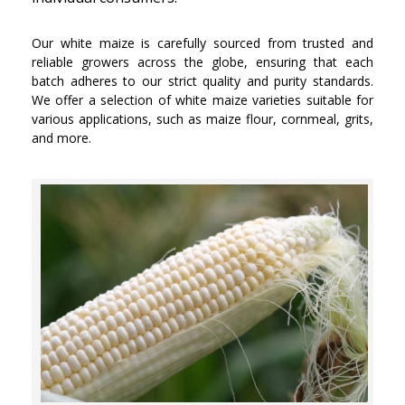
Our white maize is carefully sourced from trusted and
reliable growers across the globe, ensuring that each
batch adheres to our strict quality and purity standards.
We offer a selection of white maize varieties suitable for
various applications, such as maize flour, cornmeal, grits,
and more.