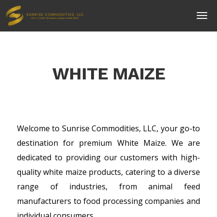
WHITE MAIZE
Welcome to Sunrise Commodities, LLC, your go-to
destination for premium White Maize. We are
dedicated to providing our customers with high-
quality white maize products, catering to a diverse
range of industries, from animal feed
manufacturers to food processing companies and
individual consumers.