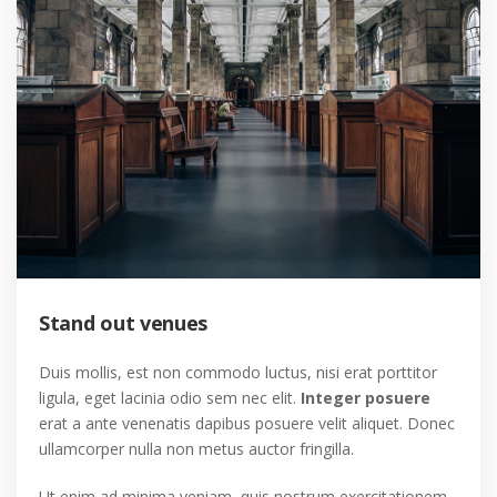
Stand out venues
Duis mollis, est non commodo luctus, nisi erat porttitor
ligula, eget lacinia odio sem nec elit.
Integer posuere
erat a ante venenatis dapibus posuere velit aliquet. Donec
ullamcorper nulla non metus auctor fringilla.
Ut enim ad minima veniam, quis nostrum exercitationem