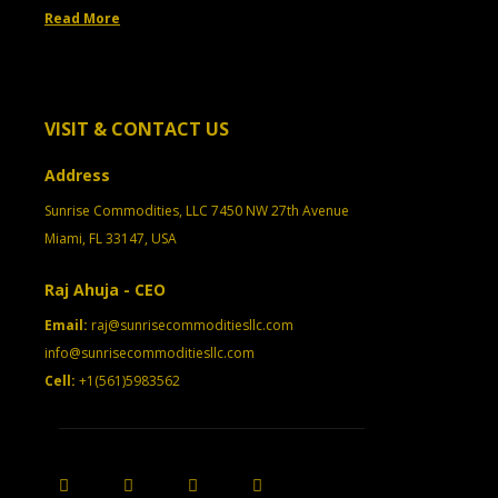
Read More
VISIT & CONTACT US
Address
Sunrise Commodities, LLC 7450 NW 27th Avenue
Miami, FL 33147, USA
Raj Ahuja - CEO
Email:
raj@sunrisecommoditiesllc.com
info@sunrisecommoditiesllc.com
Cell:
+1(561)5983562