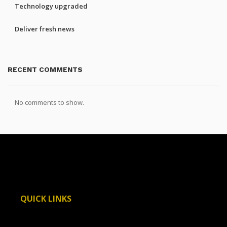
Technology upgraded
Deliver fresh news
RECENT COMMENTS
No comments to show.
QUICK LINKS