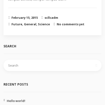
February 15, 2015
scllcadm
Future
,
General
,
Science
No comments yet
SEARCH
RECENT POSTS
Hello world!