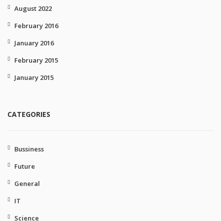
August 2022
February 2016
January 2016
February 2015
January 2015
CATEGORIES
Bussiness
Future
General
IT
Science