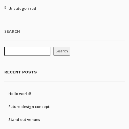
Uncategorized
SEARCH
Search
RECENT POSTS
Hello world!
Future design concept
Stand out venues