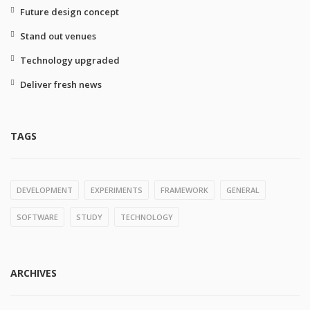
Future design concept
Stand out venues
Technology upgraded
Deliver fresh news
TAGS
DEVELOPMENT
EXPERIMENTS
FRAMEWORK
GENERAL
SOFTWARE
STUDY
TECHNOLOGY
ARCHIVES