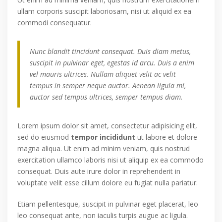
ullam corporis suscipit laboriosam, nisi ut aliquid ex ea
commodi consequatur.
Nunc blandit tincidunt consequat. Duis diam metus,
suscipit in pulvinar eget, egestas id arcu. Duis a enim
vel mauris ultrices. Nullam aliquet velit ac velit
tempus in semper neque auctor. Aenean ligula mi,
auctor sed tempus ultrices, semper tempus diam.
Lorem ipsum dolor sit amet, consectetur adipisicing elit,
sed do eiusmod
tempor incididunt
ut labore et dolore
magna aliqua. Ut enim ad minim veniam, quis nostrud
exercitation ullamco laboris nisi ut aliquip ex ea commodo
consequat. Duis aute irure dolor in reprehenderit in
voluptate velit esse cillum dolore eu fugiat nulla pariatur.
Etiam pellentesque, suscipit in pulvinar eget placerat, leo
leo consequat ante, non iaculis turpis augue ac ligula.