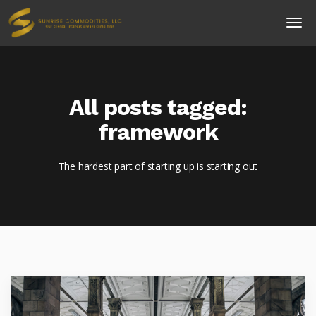
All posts tagged:
framework
The hardest part of starting up is starting out