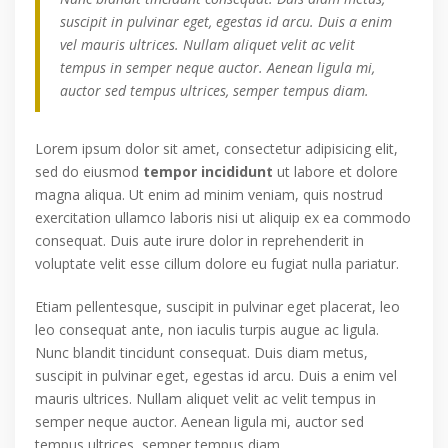
suscipit in pulvinar eget, egestas id arcu. Duis a enim
vel mauris ultrices. Nullam aliquet velit ac velit
tempus in semper neque auctor. Aenean ligula mi,
auctor sed tempus ultrices, semper tempus diam.
Lorem ipsum dolor sit amet, consectetur adipisicing elit,
sed do eiusmod
tempor incididunt
ut labore et dolore
magna aliqua. Ut enim ad minim veniam, quis nostrud
exercitation ullamco laboris nisi ut aliquip ex ea commodo
consequat. Duis aute irure dolor in reprehenderit in
voluptate velit esse cillum dolore eu fugiat nulla pariatur.
Etiam pellentesque, suscipit in pulvinar eget placerat, leo
leo consequat ante, non iaculis turpis augue ac ligula.
Nunc blandit tincidunt consequat. Duis diam metus,
suscipit in pulvinar eget, egestas id arcu. Duis a enim vel
mauris ultrices. Nullam aliquet velit ac velit tempus in
semper neque auctor. Aenean ligula mi, auctor sed
tempus ultrices, semper tempus diam.