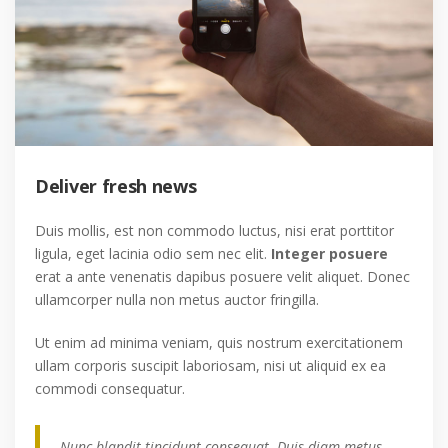
Deliver fresh news
Duis mollis, est non commodo luctus, nisi erat porttitor
ligula, eget lacinia odio sem nec elit.
Integer posuere
erat a ante venenatis dapibus posuere velit aliquet. Donec
ullamcorper nulla non metus auctor fringilla.
Ut enim ad minima veniam, quis nostrum exercitationem
ullam corporis suscipit laboriosam, nisi ut aliquid ex ea
commodi consequatur.
Nunc blandit tincidunt consequat. Duis diam metus,