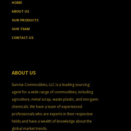
HOME
ABOUT US
OUR PRODUCTS
OUR TEAM
CONTACT US
ABOUT US
Sunrise Commodities, LLC is a leading sourcing
agent for a wide range of commodities, including
agriculture, metal scrap, waste plastic, and inorganic
chemicals. We have a team of experienced
professionals who are experts in their respective
fields and have a wealth of knowledge about the
global market trends.