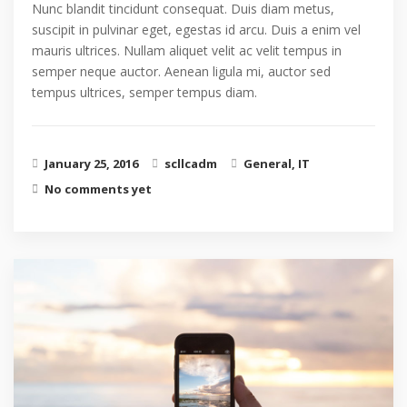
Nunc blandit tincidunt consequat. Duis diam metus,
suscipit in pulvinar eget, egestas id arcu. Duis a enim vel
mauris ultrices. Nullam aliquet velit ac velit tempus in
semper neque auctor. Aenean ligula mi, auctor sed
tempus ultrices, semper tempus diam.
January 25, 2016
scllcadm
General
,
IT
No comments yet